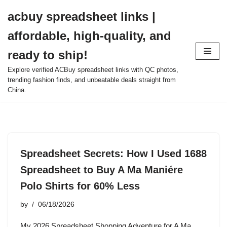
acbuy spreadsheet links |
Skip
affordable, high-quality, and
to
content
ready to ship!
Explore verified ACBuy spreadsheet links with QC photos,
trending fashion finds, and unbeatable deals straight from
China.
Spreadsheet Secrets: How I Used 1688
Spreadsheet to Buy A Ma Maniére
Polo Shirts for 60% Less
by
06/18/2026
My 2026 Spreadsheet Shopping Adventure for A Ma