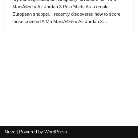
ManiÃ©re x Air Jordan 3 Polo Shirts As a regular
European shopper, I recently discovered how to score
those coveted A Ma ManiÃ©re x Air Jordan 3…
Neve
| Powered by
WordPress