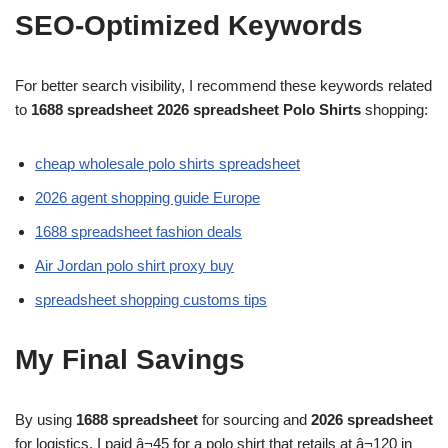
SEO-Optimized Keywords
For better search visibility, I recommend these keywords related
to
1688 spreadsheet 2026 spreadsheet Polo Shirts
shopping:
cheap wholesale polo shirts spreadsheet
2026 agent shopping guide Europe
1688 spreadsheet fashion deals
Air Jordan polo shirt proxy buy
spreadsheet shopping customs tips
My Final Savings
By using
1688 spreadsheet
for sourcing and
2026 spreadsheet
for logistics, I paid â¬45 for a polo shirt that retails at â¬120 in