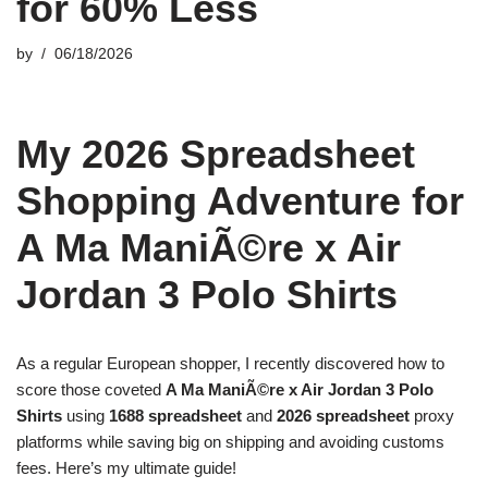
for 60% Less
by
06/18/2026
My 2026 Spreadsheet
Shopping Adventure for
A Ma ManiÃ©re x Air
Jordan 3 Polo Shirts
As a regular European shopper, I recently discovered how to
score those coveted
A Ma ManiÃ©re x Air Jordan 3 Polo
Shirts
using
1688 spreadsheet
and
2026 spreadsheet
proxy
platforms while saving big on shipping and avoiding customs
fees. Here’s my ultimate guide!