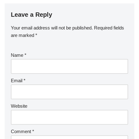
Leave a Reply
Your email address will not be published.
Required fields
are marked
*
Name
*
Email
*
Website
Comment
*