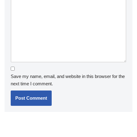
Save my name, email, and website in this browser for the
next time I comment.