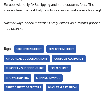
Europe, with only â¬8 shipping and zero customs fees. The
spreadsheet method truly revolutionizes cross-border shopping!
Note: Always check current EU regulations as customs policies
may change.
Tags:
1688 SPREADSHEET
2026 SPREADSHEET
AIR JORDAN COLLABORATIONS
CUSTOMS AVOIDANCE
EUROPEAN SHOPPING GUIDE
POLO SHIRTS
PROXY SHOPPING
SHIPPING SAVINGS
SPREADSHEET AGENT TIPS
WHOLESALE FASHION