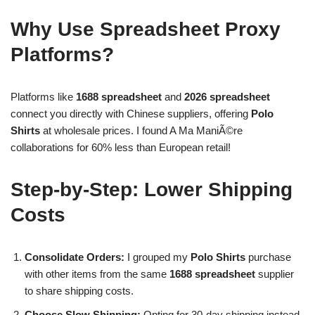
Why Use Spreadsheet Proxy
Platforms?
Platforms like
1688 spreadsheet
and
2026 spreadsheet
connect you directly with Chinese suppliers, offering
Polo
Shirts
at wholesale prices. I found A Ma ManiÃ©re
collaborations for 60% less than European retail!
Step-by-Step: Lower Shipping
Costs
Consolidate Orders:
I grouped my
Polo Shirts
purchase
with other items from the same
1688 spreadsheet
supplier
to share shipping costs.
Choose Slow Shipping:
Opting for 30-day shipping instead