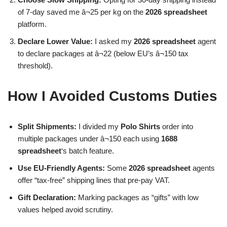
of 7-day saved me â¬25 per kg on the
2026 spreadsheet
platform.
Declare Lower Value:
I asked my
2026 spreadsheet
agent
to declare packages at â¬22 (below EU’s â¬150 tax
threshold).
How I Avoided Customs Duties
Split Shipments:
I divided my
Polo Shirts
order into
multiple packages under â¬150 each using
1688
spreadsheet
‘s batch feature.
Use EU-Friendly Agents:
Some
2026 spreadsheet
agents
offer “tax-free” shipping lines that pre-pay VAT.
Gift Declaration:
Marking packages as “gifts” with low
values helped avoid scrutiny.