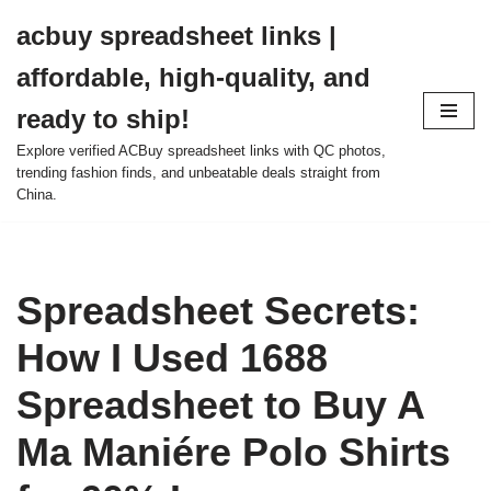
acbuy spreadsheet links |
Skip
affordable, high-quality, and
to
content
ready to ship!
Explore verified ACBuy spreadsheet links with QC photos,
trending fashion finds, and unbeatable deals straight from
China.
Spreadsheet Secrets:
How I Used 1688
Spreadsheet to Buy A
Ma Maniére Polo Shirts