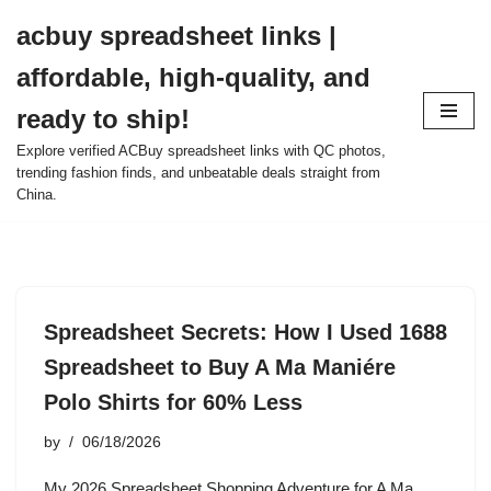
acbuy spreadsheet links |
Skip
affordable, high-quality, and
to
content
ready to ship!
Explore verified ACBuy spreadsheet links with QC photos,
trending fashion finds, and unbeatable deals straight from
China.
Spreadsheet Secrets: How I Used 1688
Spreadsheet to Buy A Ma Maniére
Polo Shirts for 60% Less
by
06/18/2026
My 2026 Spreadsheet Shopping Adventure for A Ma