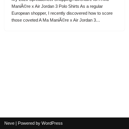
ManiÃ©re x Air Jordan 3 Polo Shirts As a regular
European shopper, I recently discovered how to score
those coveted A Ma ManiÃ©re x Air Jordan 3…
Neve
| Powered by
WordPress