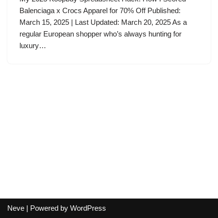
Balenciaga x Crocs Apparel for 70% Off Published:
March 15, 2025 | Last Updated: March 20, 2025 As a
regular European shopper who’s always hunting for
luxury…
Neve
| Powered by
WordPress