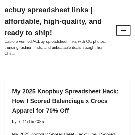
acbuy spreadsheet links |
Skip
affordable, high-quality, and
to
content
ready to ship!
Explore verified ACBuy spreadsheet links with QC photos,
trending fashion finds, and unbeatable deals straight from
China.
My 2025 Koopbuy Spreadsheet Hack:
How I Scored Balenciaga x Crocs
Apparel for 70% Off
by
11/15/2025
My 2025 Koopbuy Spreadsheet Hack: How I Scored