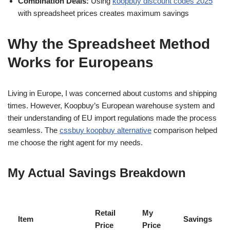
Combination Deals:
Using
koopbuy discount codes 2025
with spreadsheet prices creates maximum savings
Why the Spreadsheet Method
Works for Europeans
Living in Europe, I was concerned about customs and shipping
times. However, Koopbuy’s European warehouse system and
their understanding of EU import regulations made the process
seamless. The
cssbuy koopbuy alternative
comparison helped
me choose the right agent for my needs.
My Actual Savings Breakdown
Retail
My
Item
Savings
Price
Price