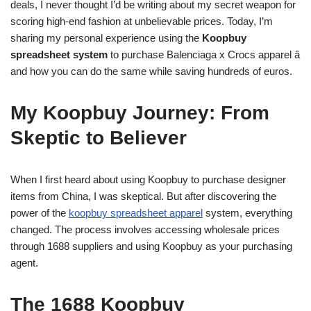
deals, I never thought I’d be writing about my secret weapon for
scoring high-end fashion at unbelievable prices. Today, I’m
sharing my personal experience using the
Koopbuy
spreadsheet system
to purchase Balenciaga x Crocs apparel â
and how you can do the same while saving hundreds of euros.
My Koopbuy Journey: From
Skeptic to Believer
When I first heard about using Koopbuy to purchase designer
items from China, I was skeptical. But after discovering the
power of the
koopbuy spreadsheet apparel
system, everything
changed. The process involves accessing wholesale prices
through 1688 suppliers and using Koopbuy as your purchasing
agent.
The 1688 Koopbuy