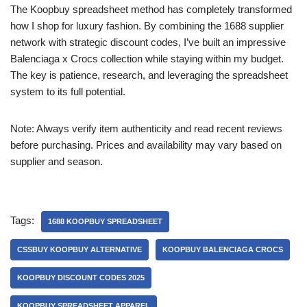
The Koopbuy spreadsheet method has completely transformed
how I shop for luxury fashion. By combining the 1688 supplier
network with strategic discount codes, I’ve built an impressive
Balenciaga x Crocs collection while staying within my budget.
The key is patience, research, and leveraging the spreadsheet
system to its full potential.
Note: Always verify item authenticity and read recent reviews
before purchasing. Prices and availability may vary based on
supplier and season.
Tags:
1688 KOOPBUY SPREADSHEET
CSSBUY KOOPBUY ALTERNATIVE
KOOPBUY BALENCIAGA CROCS
KOOPBUY DISCOUNT CODES 2025
KOOPBUY SPREADSHEET APPAREL