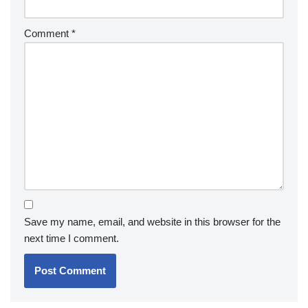
Comment
*
Save my name, email, and website in this browser for the
next time I comment.