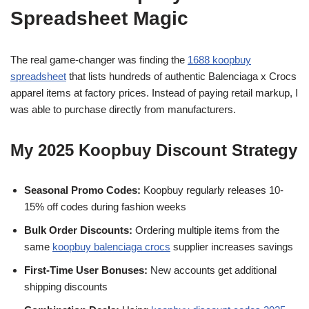
Spreadsheet Magic
The real game-changer was finding the
1688 koopbuy
spreadsheet
that lists hundreds of authentic Balenciaga x Crocs
apparel items at factory prices. Instead of paying retail markup, I
was able to purchase directly from manufacturers.
My 2025 Koopbuy Discount Strategy
Seasonal Promo Codes:
Koopbuy regularly releases 10-
15% off codes during fashion weeks
Bulk Order Discounts:
Ordering multiple items from the
same
koopbuy balenciaga crocs
supplier increases savings
First-Time User Bonuses:
New accounts get additional
shipping discounts