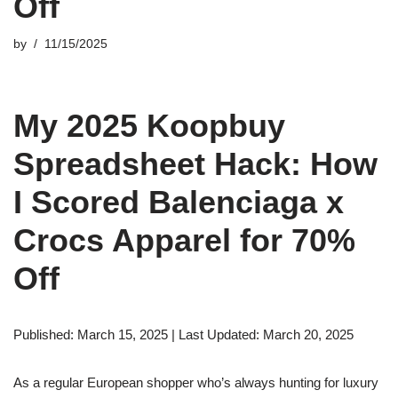
Off
by
11/15/2025
My 2025 Koopbuy
Spreadsheet Hack: How
I Scored Balenciaga x
Crocs Apparel for 70%
Off
Published: March 15, 2025 | Last Updated: March 20, 2025
As a regular European shopper who’s always hunting for luxury