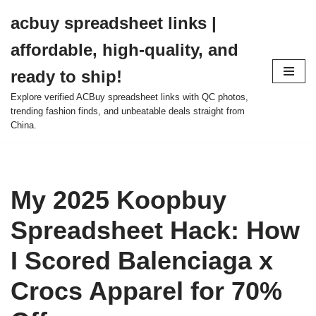
acbuy spreadsheet links |
Skip
affordable, high-quality, and
to
content
ready to ship!
Explore verified ACBuy spreadsheet links with QC photos,
trending fashion finds, and unbeatable deals straight from
China.
My 2025 Koopbuy
Spreadsheet Hack: How
I Scored Balenciaga x
Crocs Apparel for 70%