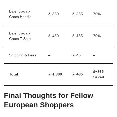
Balenciaga x
â¬850
â¬255
70%
Crocs Hoodie
Balenciaga x
â¬450
â¬135
70%
Crocs T-Shirt
Shipping & Fees
–
â¬45
–
â¬865
Total
â¬1,300
â¬435
Saved
Final Thoughts for Fellow
European Shoppers