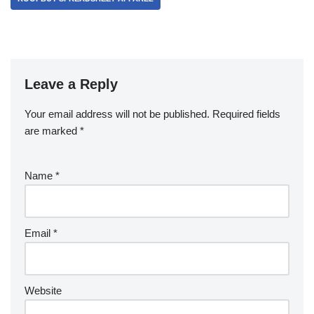
Leave a Reply
Your email address will not be published.
Required fields
are marked
*
Name
*
Email
*
Website