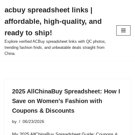
acbuy spreadsheet links |
Skip
affordable, high-quality, and
to
content
ready to ship!
Explore verified ACBuy spreadsheet links with QC photos,
trending fashion finds, and unbeatable deals straight from
China.
2025 AllChinaBuy Spreadsheet: How I
Save on Women’s Fashion with
Coupons & Discounts
by
06/23/2026
My 2025 AllChinaBuy Spreadsheet Guide: Coupons &