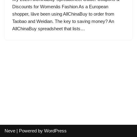
Discounts for Womenâs Fashion As a European
shopper, Iâve been using AllChinaBuy to order from
Taobao and Weidian. The key to saving money? An
AllChinaBuy spreadsheet that lists…
Neve
| Powered by
WordPress