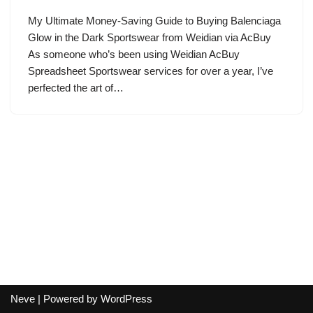
My Ultimate Money-Saving Guide to Buying Balenciaga
Glow in the Dark Sportswear from Weidian via AcBuy
As someone who’s been using Weidian AcBuy
Spreadsheet Sportswear services for over a year, I’ve
perfected the art of…
Neve
| Powered by
WordPress