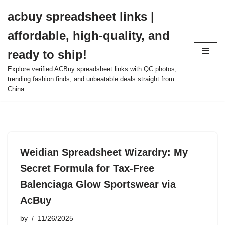
acbuy spreadsheet links |
Skip
affordable, high-quality, and
to
content
ready to ship!
Explore verified ACBuy spreadsheet links with QC photos,
trending fashion finds, and unbeatable deals straight from
China.
Weidian Spreadsheet Wizardry: My
Secret Formula for Tax-Free
Balenciaga Glow Sportswear via
AcBuy
by
11/26/2025