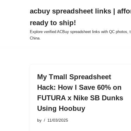
acbuy spreadsheet links | affo
Skip
ready to ship!
to
content
Explore verified ACBuy spreadsheet links with QC photos, tr
China.
My Tmall Spreadsheet
Hack: How I Save 60% on
FUTURA x Nike SB Dunks
Using Hoobuy
by
11/03/2025