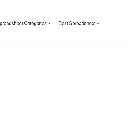
preadsheet Categories
Best Spreadsheet