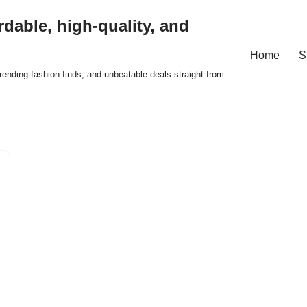
rdable, high-quality, and
Home
S
ending fashion finds, and unbeatable deals straight from