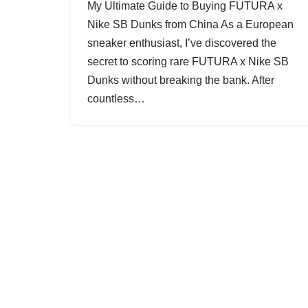
My Ultimate Guide to Buying FUTURA x
Nike SB Dunks from China As a European
sneaker enthusiast, I’ve discovered the
secret to scoring rare FUTURA x Nike SB
Dunks without breaking the bank. After
countless…