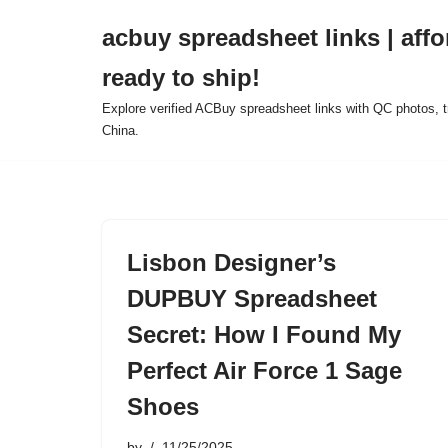
acbuy spreadsheet links | affo
Skip
ready to ship!
to
content
Explore verified ACBuy spreadsheet links with QC photos, tr
China.
Lisbon Designer’s
DUPBUY Spreadsheet
Secret: How I Found My
Perfect Air Force 1 Sage
Shoes
by
11/25/2025