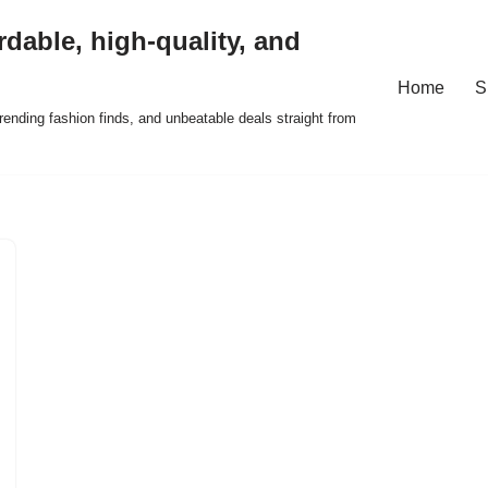
rdable, high-quality, and
Home
S
ending fashion finds, and unbeatable deals straight from