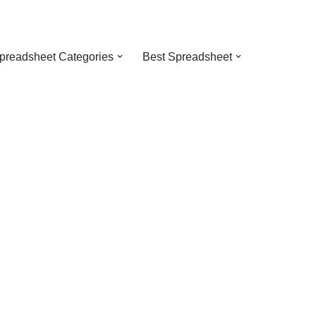
preadsheet Categories
Best Spreadsheet