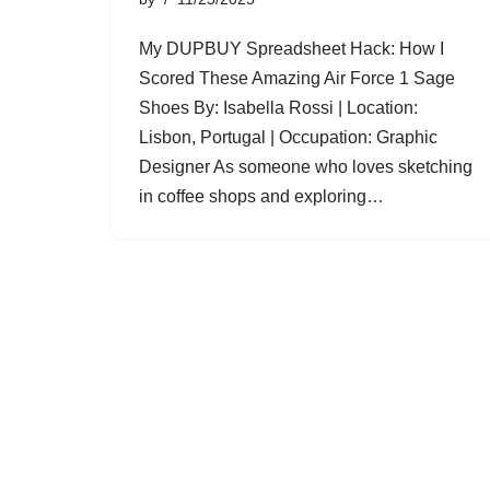
My DUPBUY Spreadsheet Hack: How I
Scored These Amazing Air Force 1 Sage
Shoes By: Isabella Rossi | Location:
Lisbon, Portugal | Occupation: Graphic
Designer As someone who loves sketching
in coffee shops and exploring…