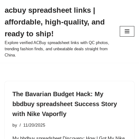
acbuy spreadsheet links |
Skip
affordable, high-quality, and
to
content
ready to ship!
Explore verified ACBuy spreadsheet links with QC photos,
trending fashion finds, and unbeatable deals straight from
China.
The Bavarian Budget Hack: My
bbdbuy spreadsheet Success Story
with Nike Vaporfly
by
11/20/2025
My bbdbuy spreadsheet Discovery: How I Got My Nike