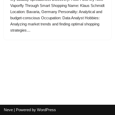
Vaporfly Through Smart Shopping Name: Klaus Schmidt
Location: Bavaria, Germany Personality: Analytical and
budget-conscious Occupation: Data Analyst Hobbies:
Analyzing market trends and finding optimal shopping
strategies…
Neve
| Powered by
WordPress