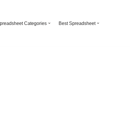
preadsheet Categories
Best Spreadsheet