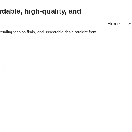
rdable, high-quality, and
Home
S
ending fashion finds, and unbeatable deals straight from