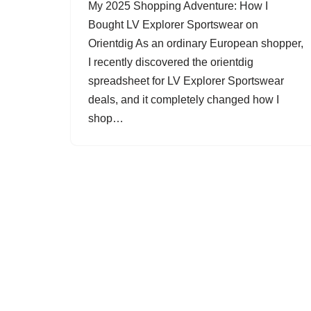
My 2025 Shopping Adventure: How I
Bought LV Explorer Sportswear on
Orientdig As an ordinary European shopper,
I recently discovered the orientdig
spreadsheet for LV Explorer Sportswear
deals, and it completely changed how I
shop…