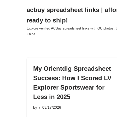
acbuy spreadsheet links | affo
Skip
ready to ship!
to
content
Explore verified ACBuy spreadsheet links with QC photos, tr
China.
My Orientdig Spreadsheet
Success: How I Scored LV
Explorer Sportswear for
Less in 2025
by
03/17/2026