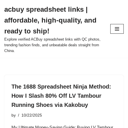
acbuy spreadsheet links |
Skip
affordable, high-quality, and
to
content
ready to ship!
Explore verified ACBuy spreadsheet links with QC photos,
trending fashion finds, and unbeatable deals straight from
China.
The 1688 Spreadsheet Ninja Method:
How I Slash 80% Off LV Tambour
Running Shoes via Kakobuy
by
10/22/2025
My Ultimate Money-Saving Guide: Buying LV Tambour