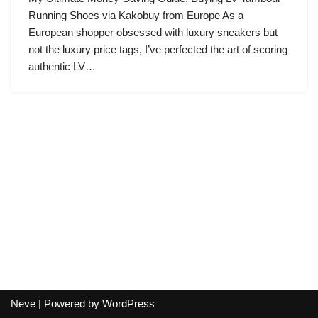
Running Shoes via Kakobuy from Europe As a
European shopper obsessed with luxury sneakers but
not the luxury price tags, I’ve perfected the art of scoring
authentic LV…
Neve
| Powered by
WordPress