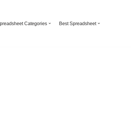
preadsheet Categories
Best Spreadsheet