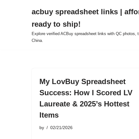
acbuy spreadsheet links | affo
Skip
ready to ship!
to
content
Explore verified ACBuy spreadsheet links with QC photos, tr
China.
My LovBuy Spreadsheet
Success: How I Scored LV
Laureate & 2025’s Hottest
Items
by
02/21/2026