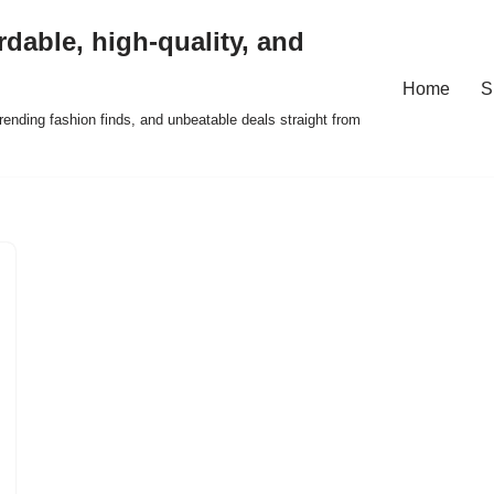
rdable, high-quality, and
Home
S
ending fashion finds, and unbeatable deals straight from