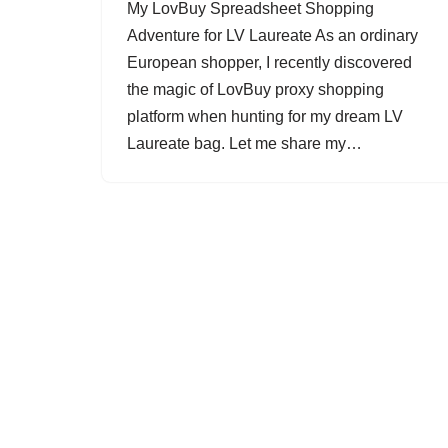
My LovBuy Spreadsheet Shopping
Adventure for LV Laureate As an ordinary
European shopper, I recently discovered
the magic of LovBuy proxy shopping
platform when hunting for my dream LV
Laureate bag. Let me share my…