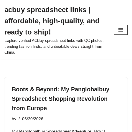
acbuy spreadsheet links |
Skip
affordable, high-quality, and
to
content
ready to ship!
Explore verified ACBuy spreadsheet links with QC photos,
trending fashion finds, and unbeatable deals straight from
China.
Boots & Beyond: My Panglobalbuy
Spreadsheet Shopping Revolution
from Europe
by
06/20/2026
My Panglobalbuy Spreadsheet Adventure: How I