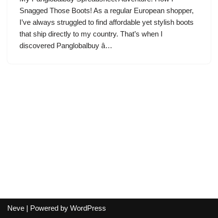
Snagged Those Boots! As a regular European shopper,
I’ve always struggled to find affordable yet stylish boots
that ship directly to my country. That’s when I
discovered Panglobalbuy â…
Neve
| Powered by
WordPress