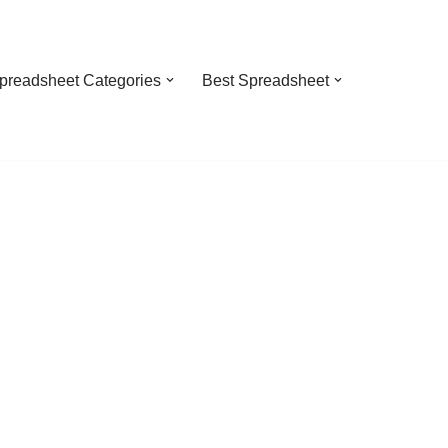
preadsheet Categories
Best Spreadsheet