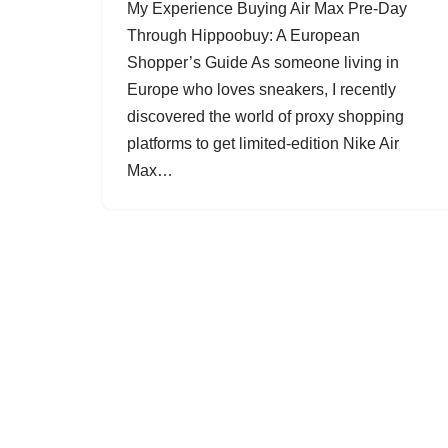
My Experience Buying Air Max Pre-Day
Through Hippoobuy: A European
Shopper’s Guide As someone living in
Europe who loves sneakers, I recently
discovered the world of proxy shopping
platforms to get limited-edition Nike Air
Max…