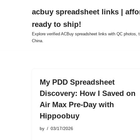
acbuy spreadsheet links | affo
Skip
ready to ship!
to
content
Explore verified ACBuy spreadsheet links with QC photos, tr
China.
My PDD Spreadsheet
Discovery: How I Saved on
Air Max Pre-Day with
Hippoobuy
by
03/17/2026