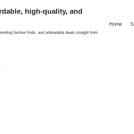
rdable, high-quality, and
Home
S
ending fashion finds, and unbeatable deals straight from