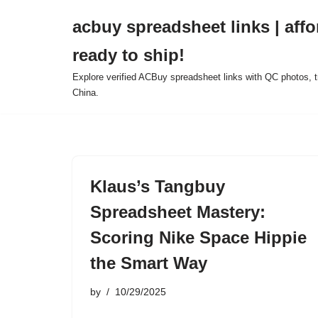
acbuy spreadsheet links | affo
Skip
ready to ship!
to
content
Explore verified ACBuy spreadsheet links with QC photos, tr
China.
Klaus’s Tangbuy
Spreadsheet Mastery:
Scoring Nike Space Hippie
the Smart Way
by
10/29/2025