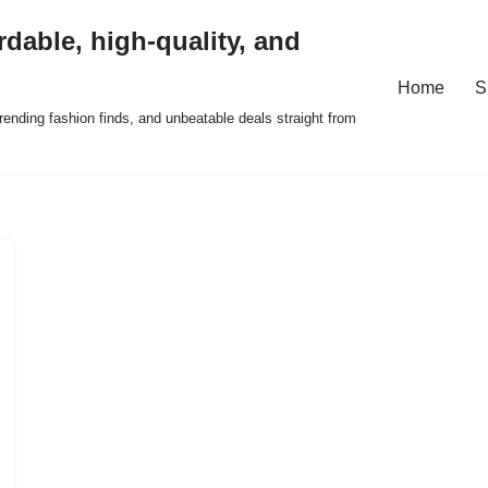
rdable, high-quality, and
Home
S
ending fashion finds, and unbeatable deals straight from