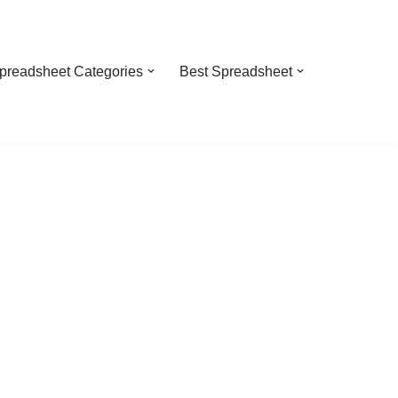
preadsheet Categories
Best Spreadsheet