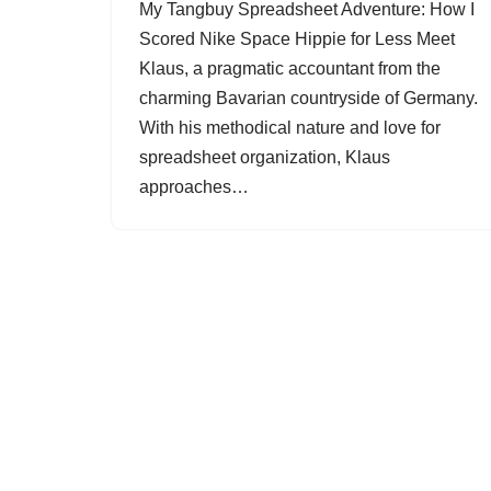
My Tangbuy Spreadsheet Adventure: How I
Scored Nike Space Hippie for Less Meet
Klaus, a pragmatic accountant from the
charming Bavarian countryside of Germany.
With his methodical nature and love for
spreadsheet organization, Klaus
approaches…