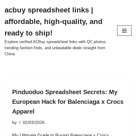
acbuy spreadsheet links |
Skip
affordable, high-quality, and
to
content
ready to ship!
Explore verified ACBuy spreadsheet links with QC photos,
trending fashion finds, and unbeatable deals straight from
China.
Pinduoduo Spreadsheet Secrets: My
European Hack for Balenciaga x Crocs
Apparel
by
02/03/2026
My Ultimate Guide to Buying Balenciaga x Crocs