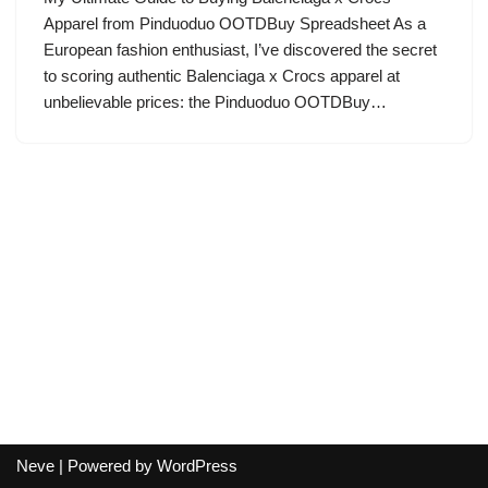
Apparel from Pinduoduo OOTDBuy Spreadsheet As a
European fashion enthusiast, I’ve discovered the secret
to scoring authentic Balenciaga x Crocs apparel at
unbelievable prices: the Pinduoduo OOTDBuy…
Neve
| Powered by
WordPress