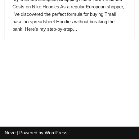
Costs on Nike Hoodies As a regular European shopper,
I’ve discovered the perfect formula for buying Tmall
basetao spreadsheet Hoodies without breaking the
bank. Here’s my step-by-step…
Neve
| Powered by
WordPress