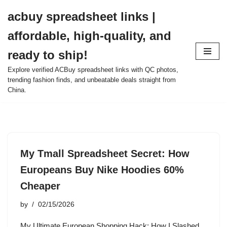
acbuy spreadsheet links |
Skip
affordable, high-quality, and
to
content
ready to ship!
Explore verified ACBuy spreadsheet links with QC photos,
trending fashion finds, and unbeatable deals straight from
China.
My Tmall Spreadsheet Secret: How
Europeans Buy Nike Hoodies 60%
Cheaper
by
02/15/2026
My Ultimate European Shopping Hack: How I Slashed