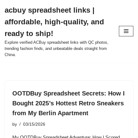
acbuy spreadsheet links |
Skip
affordable, high-quality, and
to
content
ready to ship!
Explore verified ACBuy spreadsheet links with QC photos,
trending fashion finds, and unbeatable deals straight from
China.
OOTDBuy Spreadsheet Secrets: How I
Bought 2025’s Hottest Retro Sneakers
from My Berlin Apartment
by
03/15/2026
My OOTDBuy Spreadsheet Adventure: How I Scored