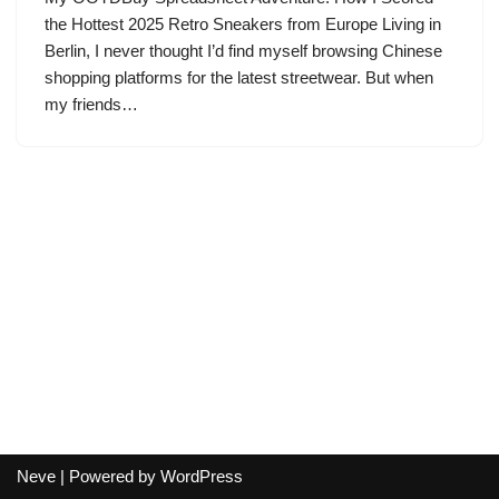
the Hottest 2025 Retro Sneakers from Europe Living in
Berlin, I never thought I’d find myself browsing Chinese
shopping platforms for the latest streetwear. But when
my friends…
Neve
| Powered by
WordPress