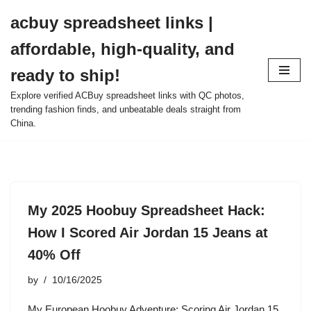
acbuy spreadsheet links |
Skip
affordable, high-quality, and
to
content
ready to ship!
Explore verified ACBuy spreadsheet links with QC photos,
trending fashion finds, and unbeatable deals straight from
China.
My 2025 Hoobuy Spreadsheet Hack:
How I Scored Air Jordan 15 Jeans at
40% Off
by
10/16/2025
My European Hoobuy Adventure: Scoring Air Jordan 15