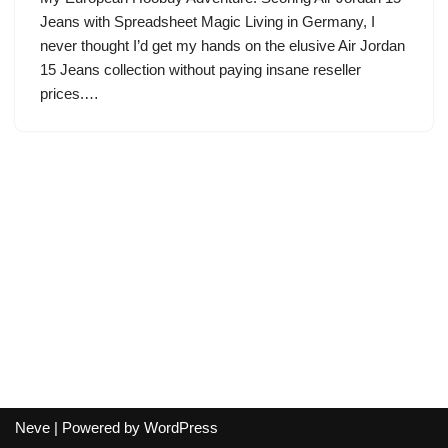
Jeans with Spreadsheet Magic Living in Germany, I
never thought I’d get my hands on the elusive Air Jordan
15 Jeans collection without paying insane reseller
prices.…
Neve
| Powered by
WordPress