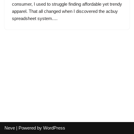
consumer, I used to struggle finding affordable yet trendy
apparel. That all changed when I discovered the acbuy
spreadsheet system.…
Neve
| Powered by
WordPress