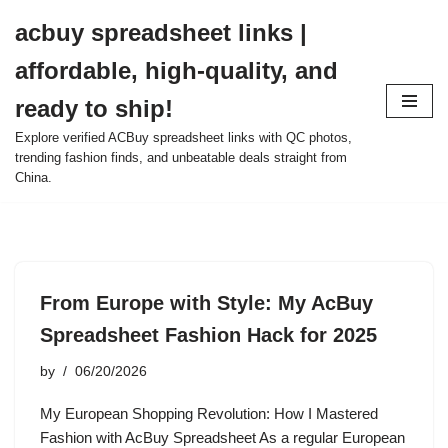
acbuy spreadsheet links |
Skip
affordable, high-quality, and
to
content
ready to ship!
Explore verified ACBuy spreadsheet links with QC photos,
trending fashion finds, and unbeatable deals straight from
China.
From Europe with Style: My AcBuy
Spreadsheet Fashion Hack for 2025
by
06/20/2026
My European Shopping Revolution: How I Mastered
Fashion with AcBuy Spreadsheet As a regular European