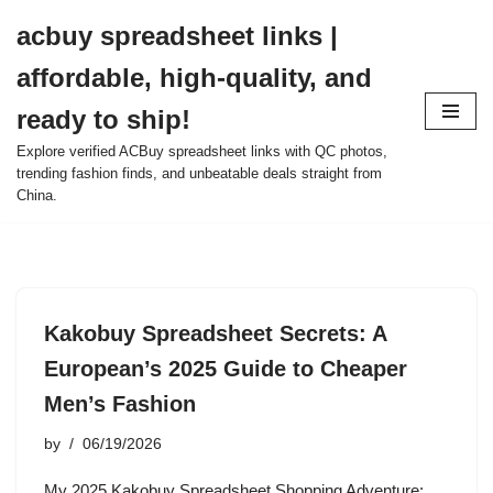
acbuy spreadsheet links |
Skip
affordable, high-quality, and
to
content
ready to ship!
Explore verified ACBuy spreadsheet links with QC photos,
trending fashion finds, and unbeatable deals straight from
China.
Kakobuy Spreadsheet Secrets: A
European’s 2025 Guide to Cheaper
Men’s Fashion
by
06/19/2026
My 2025 Kakobuy Spreadsheet Shopping Adventure: