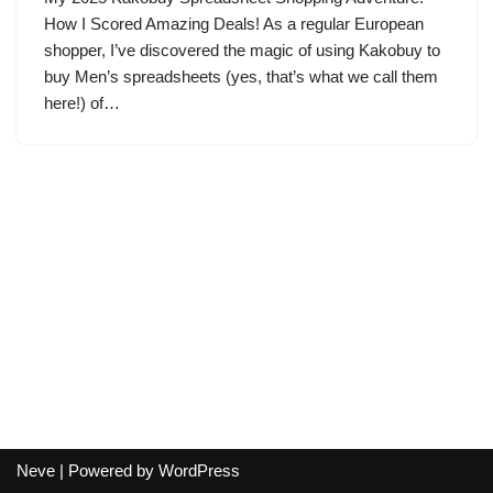
How I Scored Amazing Deals! As a regular European
shopper, I’ve discovered the magic of using Kakobuy to
buy Men’s spreadsheets (yes, that’s what we call them
here!) of…
Neve
| Powered by
WordPress