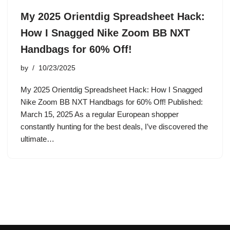
My 2025 Orientdig Spreadsheet Hack:
How I Snagged Nike Zoom BB NXT
Handbags for 60% Off!
by
10/23/2025
My 2025 Orientdig Spreadsheet Hack: How I Snagged
Nike Zoom BB NXT Handbags for 60% Off! Published:
March 15, 2025 As a regular European shopper
constantly hunting for the best deals, I’ve discovered the
ultimate…