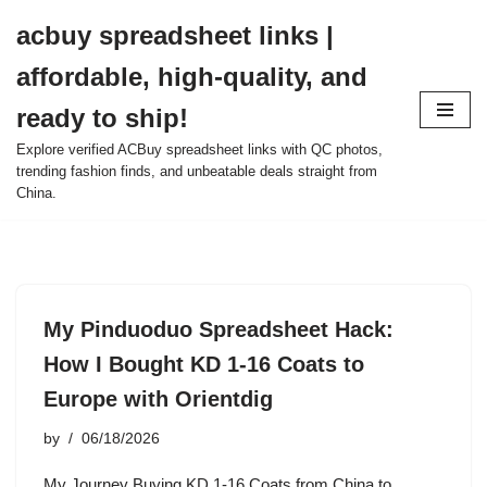
acbuy spreadsheet links |
Skip
affordable, high-quality, and
to
content
ready to ship!
Explore verified ACBuy spreadsheet links with QC photos,
trending fashion finds, and unbeatable deals straight from
China.
My Pinduoduo Spreadsheet Hack:
How I Bought KD 1-16 Coats to
Europe with Orientdig
by
06/18/2026
My Journey Buying KD 1-16 Coats from China to