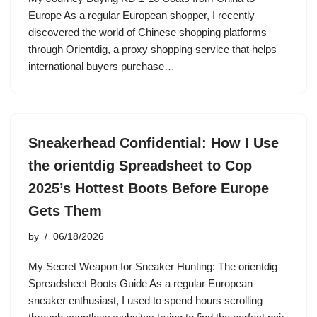
Europe As a regular European shopper, I recently
discovered the world of Chinese shopping platforms
through Orientdig, a proxy shopping service that helps
international buyers purchase…
Sneakerhead Confidential: How I Use
the orientdig Spreadsheet to Cop
2025’s Hottest Boots Before Europe
Gets Them
by
06/18/2026
My Secret Weapon for Sneaker Hunting: The orientdig
Spreadsheet Boots Guide As a regular European
sneaker enthusiast, I used to spend hours scrolling