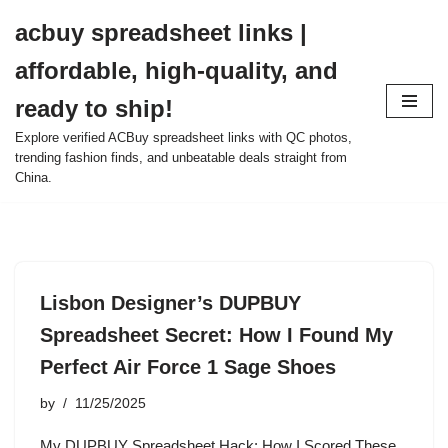
acbuy spreadsheet links |
Skip
affordable, high-quality, and
to
content
ready to ship!
Explore verified ACBuy spreadsheet links with QC photos,
trending fashion finds, and unbeatable deals straight from
China.
Lisbon Designer’s DUPBUY
Spreadsheet Secret: How I Found My
Perfect Air Force 1 Sage Shoes
by
11/25/2025
My DUPBUY Spreadsheet Hack: How I Scored These