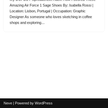
Amazing Air Force 1 Sage Shoes By: Isabella Rossi |
Location: Lisbon, Portugal | Occupation: Graphic
Designer As someone who loves sketching in coffee
shops and exploring…
Neve
| Powered by
WordPress