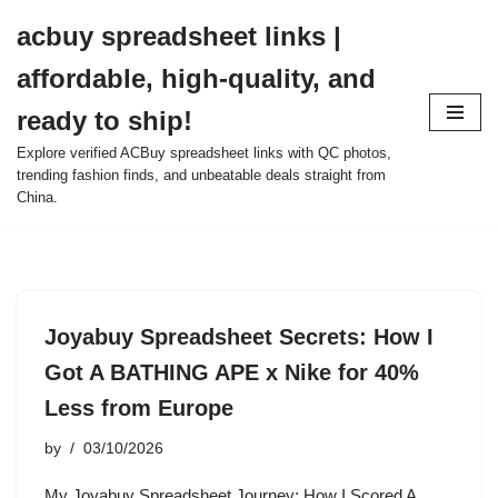
acbuy spreadsheet links |
Skip
affordable, high-quality, and
to
content
ready to ship!
Explore verified ACBuy spreadsheet links with QC photos,
trending fashion finds, and unbeatable deals straight from
China.
Joyabuy Spreadsheet Secrets: How I
Got A BATHING APE x Nike for 40%
Less from Europe
by
03/10/2026
My Joyabuy Spreadsheet Journey: How I Scored A