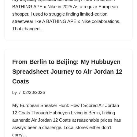
BATHING APE x Nike in 2025 As a regular European
shopper, I used to struggle finding limited-edition
streetwear like A BATHING APE x Nike collaborations.
That changed…
From Berlin to Beijing: My Hubbuycn
Spreadsheet Journey to Air Jordan 12
Coats
by
02/23/2026
My European Sneaker Hunt: How I Scored Air Jordan
12 Coats Through Hubbuycn Living in Berlin, finding
authentic Air Jordan 12 Coats at reasonable prices has
always been a challenge. Local stores either don’t
carry…